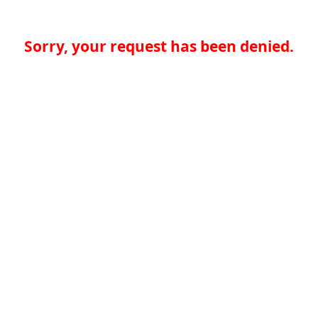
Sorry, your request has been denied.