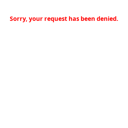
Sorry, your request has been denied.